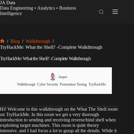
Skip
JA Data
to
Data Engineering • Analytics • Business
content
Intelligence
/
Blog
/
Walkthrough
/
Home
TryHackMe: What the Shell? - Complete Walkthrough
TryHackMe: What the Shell? - Complete Walkthrough
Jasper
December 1, 2024
Walkthrough
,
Cyber Security
,
Penetration Testing
,
TryHackMe
Hi! Welcome to this walkthrough on the What The Shell room
on TryHackMe. In this room we get a very thorough
introduction to sending and receiving reverse/bind shell when
exploiting target machines. This room is quite theory
intensive, and I had focus a lot to grasp all the details. While it