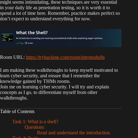
might seems intimidating, these techniques are very essential
in your daily life as penetration testing, so it is worth it to
spend a lot of time here. Remember, practice makes perfect so
don’t expect to understand everything for now.
Room URL:
https://tryhackme.com/room/introtoshells
I am making these walkthroughs to keep myself motivated to
learn cyber security, and ensure that I remember the
knowledge gained by THMs rooms.
Join me on learning cyber security. I will try and explain
concepts as I go, to differentiate myself from other
walkthroughs.
Table of Contents
Task 1: What is a shell?
Questions
Read and understand the introduction.