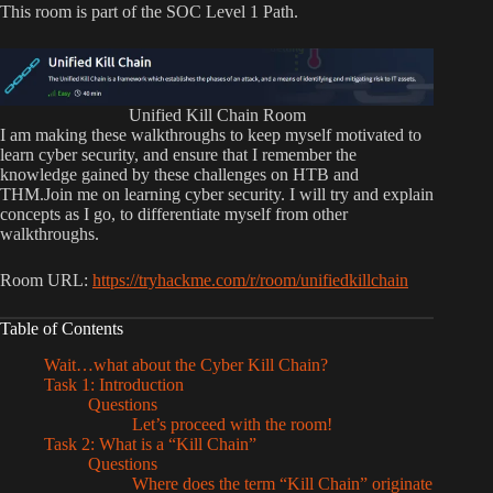
This room is part of the SOC Level 1 Path.
Unified Kill Chain Room
I am making these walkthroughs to keep myself motivated to
learn cyber security, and ensure that I remember the
knowledge gained by these challenges on HTB and
THM.Join me on learning cyber security. I will try and explain
concepts as I go, to differentiate myself from other
walkthroughs.
Room URL:
https://tryhackme.com/r/room/unifiedkillchain
Table of Contents
Wait…what about the Cyber Kill Chain?
Task 1: Introduction
Questions
Let’s proceed with the room!
Task 2: What is a “Kill Chain”
Questions
Where does the term “Kill Chain” originate