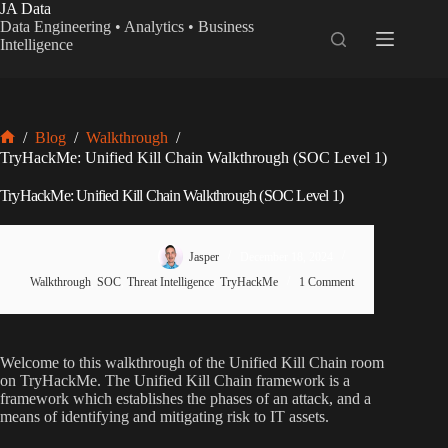
Skip
JA Data
to
Data Engineering • Analytics • Business
content
Intelligence
/
Blog
/
Walkthrough
/
Home
TryHackMe: Unified Kill Chain Walkthrough (SOC Level 1)
TryHackMe: Unified Kill Chain Walkthrough (SOC Level 1)
Jasper
December 18, 2024
Walkthrough
,
SOC
,
Threat Intelligence
,
TryHackMe
1 Comment
Welcome to this walkthrough of the Unified Kill Chain room
on TryHackMe. The Unified Kill Chain framework is a
framework which establishes the phases of an attack, and a
means of identifying and mitigating risk to IT assets.