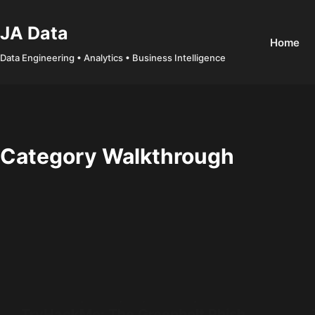
Skip
to
JA Data
Home
content
Data Engineering • Analytics • Business Intelligence
Category
Walkthrough
Cyber Security
,
Phishing
,
SOC
,
TryHackMe
,
Walkthrough
TryHackMe: The Greenholt Phish