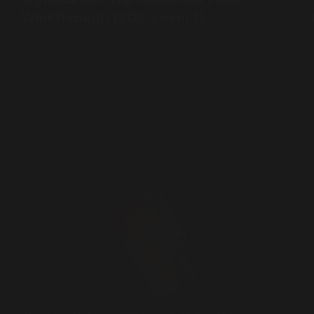
Walkthrough (SOC Level 1)