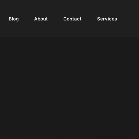
Blog
About
Contact
Services
Walkthrough
,
Cyber Security
,
Phishing
,
TryHackMe
TryHackMe: Phishing Prevention
Try