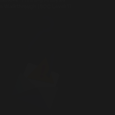
ls Walkthrough (SOC Level 1)