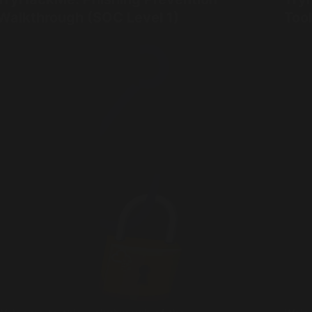
Walkthrough (SOC Level 1)
Too