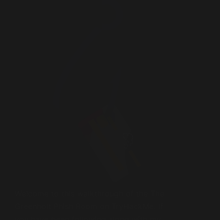
Welcome to this walkthrough of the The
Greenholt Phish Room on TryHackMe. If
you have been following along with my