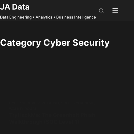
Skip
JA Data
to
Data Engineering • Analytics • Business Intelligence
content
Category
Cyber Security
CYBER SECURITY
,
PHISHING
,
SOC
,
TRYHACKME
,
WALKTHROUGH
TryHackMe: The Greenholt Phish
Walkthrough (SOC Level 1)