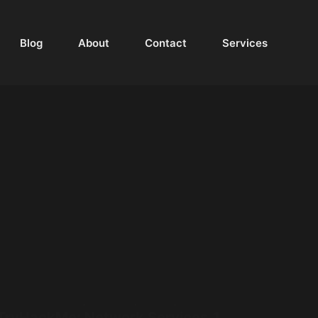
Blog
About
Contact
Services
Walkthrough
,
Networking
,
Services
,
TryHackMe
TryHackMe: Network Services 1