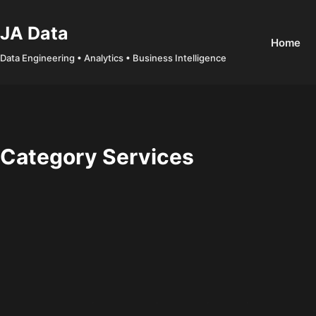
Skip
to
JA Data
Home
content
Data Engineering • Analytics • Business Intelligence
Category
Services
Walkthrough
,
Cyber Security
,
Networking
,
Services
,
TryHackMe