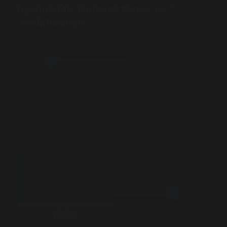
TryHackMe: Network Services 2
- Walkthrough