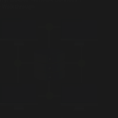
- Walkthrough