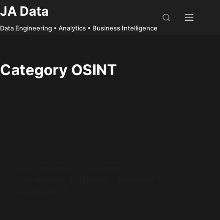
Skip
JA Data
to
Data Engineering • Analytics • Business Intelligence
content
Category
OSINT
OSINT
,
TRYHACKME
,
WALKTHROUGH
TryHackMe: KaffeSec – SoMeSINT
Walkthrough