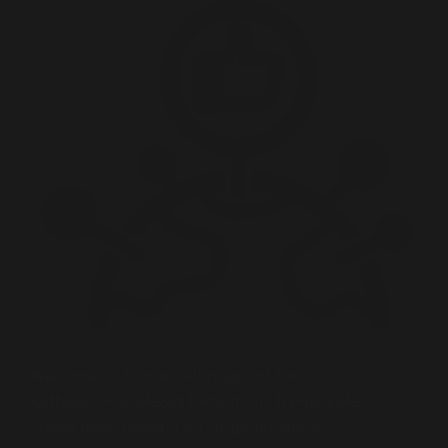
Welcome to this walkthrough of the
KaffeSec – SoMeSINT Room on TryHackMe.
I have been doing a lot of geolocation