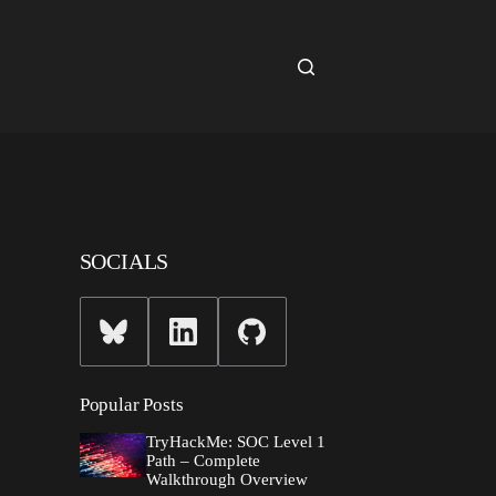
SOCIALS
Popular Posts
TryHackMe: SOC Level 1
Path – Complete
Walkthrough Overview