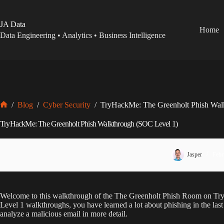
Skip
to
content
JA Data
Home
Data Engineering • Analytics • Business Intelligence
/
Blog
/
Cyber Security
/
TryHackMe: The Greenholt Phish Wal
Home
TryHackMe: The Greenholt Phish Walkthrough (SOC Level 1)
Jasper
Febr
Welcome to this walkthrough of the The Greenholt Phish Room on T
Level 1 walkthroughs, you have learned a lot about phishing in the las
analyze a malicious email in more detail.