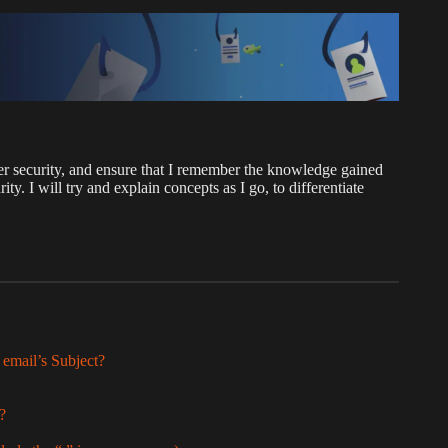
r security, and ensure that I remember the knowledge gained
 I will try and explain concepts as I go, to differentiate
 email’s Subject?
l?