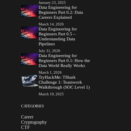
January 23, 2025
Data Engineering for
Beginners Part 0.2: Data
Careers Explained
March 14, 2026
Data Engineering for
Beginners Part 0.5 –
Understanding Data
Pipelines
July 31, 2026
Data Engineering for
Beginners Part 0.1: How the
Data World Really Works
March 1, 2026
TryHackMe: TShark
Challenge 1: Teamwork
Walkthrough (SOC Level 1)
March 19, 2025
CATEGORIES
Career
Cryptography
CTF