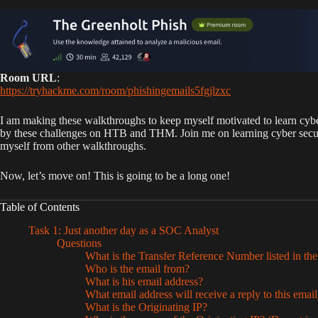
Room URL
:
https://tryhackme.com/room/phishingemails5fgjlzxc
I am making these walkthroughs to keep myself motivated to learn cybe
by these challenges on HTB and THM. Join me on learning cyber security.
myself from other walkthroughs.
Now, let’s move on! This is going to be a long one!
Table of Contents
Task 1: Just another day as a SOC Analyst
Questions
What is the Transfer Reference Number listed in the
Who is the email from?
What is his email address?
What email address will receive a reply to this emai
What is the Originating IP?