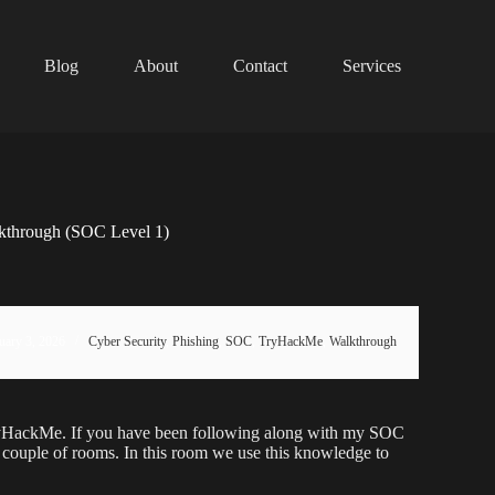
Blog
About
Contact
Services
kthrough (SOC Level 1)
uary 3, 2026
Cyber Security
,
Phishing
,
SOC
,
TryHackMe
,
Walkthrough
ryHackMe. If you have been following along with my SOC
t couple of rooms. In this room we use this knowledge to