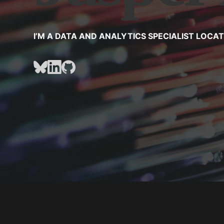
I’M A DATA AND ANALYTICS SPECIALIST LOCA