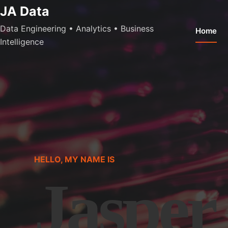
Skip
JA Data
to
Data Engineering • Analytics • Business
Home
content
Intelligence
HELLO, MY NAME IS
Jasper