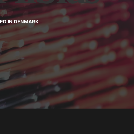
TED IN DENMARK