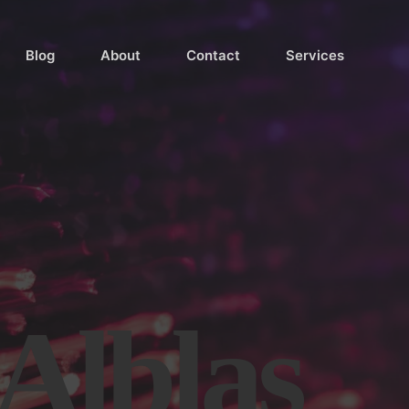
Blog
About
Contact
Services
 Alblas