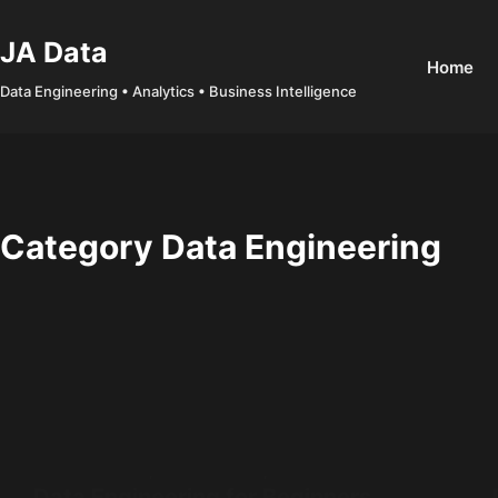
Skip
to
JA Data
Home
content
Data Engineering • Analytics • Business Intelligence
Category
Data Engineering
Data
,
Data Engineering
,
Data Fundamentals
Data Engineering for Beginners