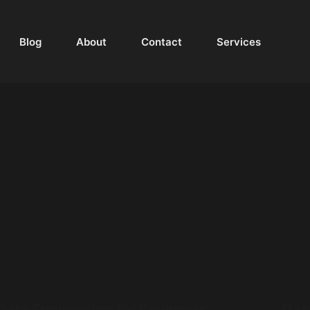
Blog
About
Contact
Services
Data
,
Data Engineering
,
Data Fundamentals
,
Essentials
C
Data Engineering for Beginners
Dat