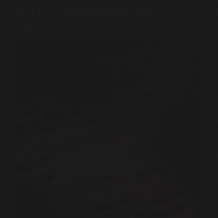
Part 0.5 – Understanding Data
Pipelines