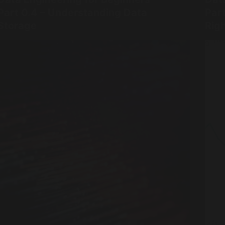
Part 0.4 – Understanding Data
Part
Storage
Righ