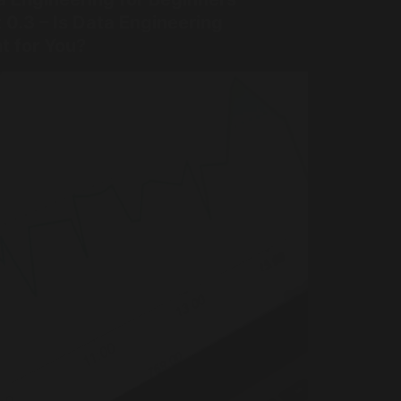
 0.3 – Is Data Engineering
t for You?