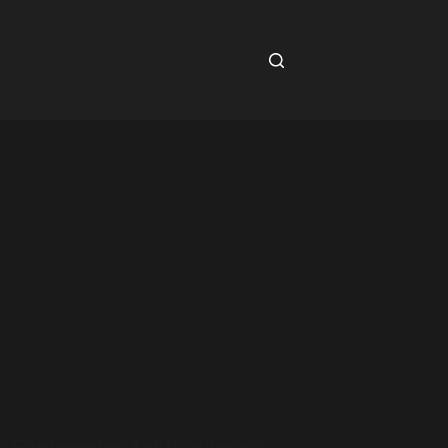
areer
,
Data
,
Data Engineering
,
Data Fundamentals
a Engineering for Beginners