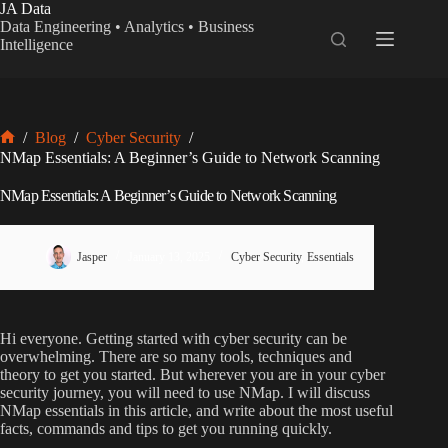
Skip
JA Data
to
Data Engineering • Analytics • Business
content
Intelligence
/
Blog
/
Cyber Security
/
Home
NMap Essentials: A Beginner’s Guide to Network Scanning
NMap Essentials: A Beginner’s Guide to Network Scanning
Jasper
January 13, 2025
Cyber Security
,
Essentials
Hi everyone. Getting started with cyber security can be
overwhelming. There are so many tools, techniques and
theory to get you started. But wherever you are in your cyber
security journey, you will need to use NMap. I will discuss
NMap essentials in this article, and write about the most useful
facts, commands and tips to get you running quickly.