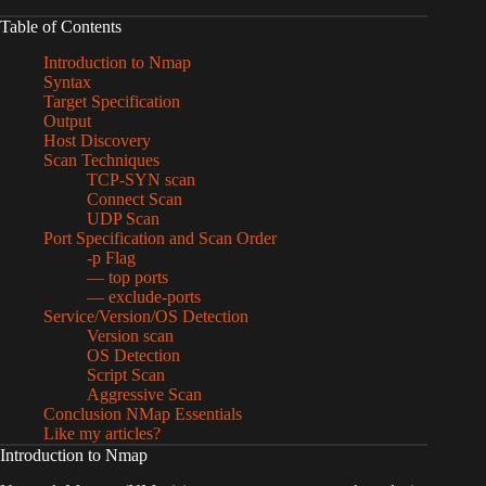
Table of Contents
Introduction to Nmap
Syntax
Target Specification
Output
Host Discovery
Scan Techniques
TCP-SYN scan
Connect Scan
UDP Scan
Port Specification and Scan Order
-p Flag
— top ports
— exclude-ports
Service/Version/OS Detection
Version scan
OS Detection
Script Scan
Aggressive Scan
Conclusion NMap Essentials
Like my articles?
Introduction to Nmap