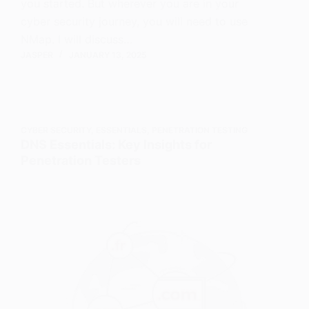
you started. But wherever you are in your
cyber security journey, you will need to use
NMap. I will discuss…
JASPER
JANUARY 13, 2025
CYBER SECURITY
,
ESSENTIALS
,
PENETRATION TESTING
DNS Essentials: Key Insights for
Penetration Testers