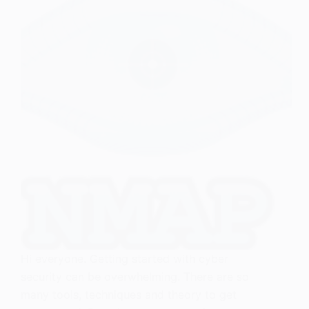
Hi everyone. Getting started with cyber
security can be overwhelming. There are so
many tools, techniques and theory to get