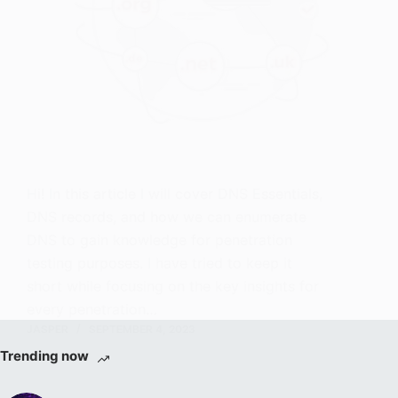
Hi! In this article I will cover DNS Essentials,
DNS records, and how we can enumerate
DNS to gain knowledge for penetration
testing purposes. I have tried to keep it
short while focusing on the key insights for
every penetration…
JASPER
SEPTEMBER 4, 2023
Trending now