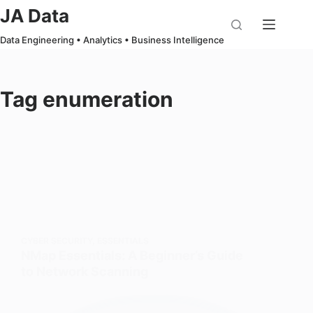
Skip
JA Data
to
Data Engineering • Analytics • Business Intelligence
content
Tag
enumeration
CYBER SECURITY
,
ESSENTIALS
NMap Essentials: A Beginner’s Guide
to Network Scanning