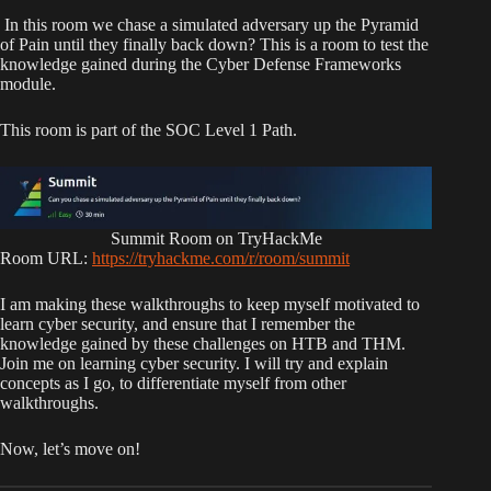
In this room we chase a simulated adversary up the Pyramid
of Pain until they finally back down? This is a room to test the
knowledge gained during the Cyber Defense Frameworks
module.
This room is part of the SOC Level 1 Path.
Summit Room on TryHackMe
Room URL:
https://tryhackme.com/r/room/summit
I am making these walkthroughs to keep myself motivated to
learn cyber security, and ensure that I remember the
knowledge gained by these challenges on HTB and THM.
Join me on learning cyber security. I will try and explain
concepts as I go, to differentiate myself from other
walkthroughs.
Now, let’s move on!