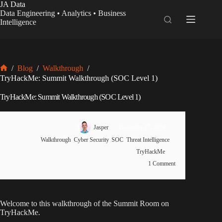
Skip
JA Data
to
Data Engineering • Analytics • Business
content
Intelligence
/
Blog
/
Walkthrough
/
Home
TryHackMe: Summit Walkthrough (SOC Level 1)
TryHackMe: Summit Walkthrough (SOC Level 1)
Jasper
December 27, 2024
Walkthrough
,
Cyber Security
,
SOC
,
Threat Intelligence
,
TryHackMe
1 Comment
Welcome to this walkthrough of the Summit Room on
TryHackMe.