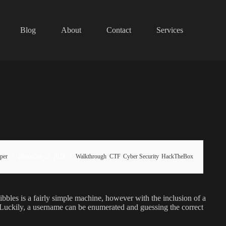
Blog
About
Contact
Services
per
December 28, 2024
Walkthrough
,
CTF
,
Cyber Security
,
HackTheBox
bles is a fairly simple machine, however with the inclusion of a
als. Luckily, a username can be enumerated and guessing the correct