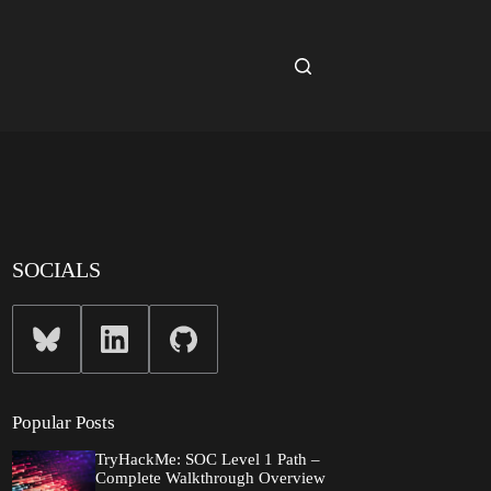
SOCIALS
Popular Posts
TryHackMe: SOC Level 1 Path –
Complete Walkthrough Overview