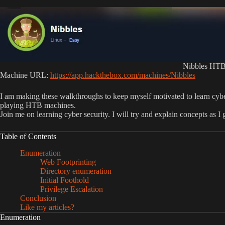
Nibbles HTB
Machine URL:
https://app.hackthebox.com/machines/Nibbles
I am making these walkthroughs to keep myself motivated to learn cyb
playing HTB machines.
Join me on learning cyber security. I will try and explain concepts as I
Table of Contents
Enumeration
Web Footprinting
Directory enumeration
Initial Foothold
Privilege Escalation
Conclusion
Like my articles?
Enumeration