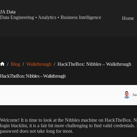
Skip
to
JA Data
content
Data Engineering • Analytics • Business Intelligence
Home
Home
/
Blog
/
Walkthrough
/
HackTheBox: Nibbles – Walkthrough
HackTheBox: Nibbles – Walkthrough
Jas
Welcome! It is time to look at the Nibbles machine on HackTheBox. Nib
login blacklist, it is a fair bit more challenging to find valid credenti
password does not take long for most.