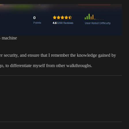
 machine
er security, and ensure that I remember the knowledge gained by
 go, to differentiate myself from other walkthroughs.