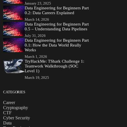
January 23, 2025
Data Engineering for Beginners Part
0.2: Data Careers Explained
March 14, 2026
Data Engineering for Beginners Part
0.5 – Understanding Data Pipelines
July 31, 2026
Data Engineering for Beginners Part
0.1: How the Data World Really
Works
March 1, 2026
TryHackMe: TShark Challenge 1:
Teamwork Walkthrough (SOC
Level 1)
March 19, 2025
CATEGORIES
Career
Cryptography
CTF
Cyber Security
Data