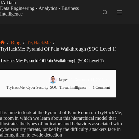
Skip
JA Data
to
Data Engineering • Analytics • Business
content
Intelligence
/
Blog
/
TryHackMe
/
Home
TryHackMe: Pyramid Of Pain Walkthrough (SOC Level 1)
TryHackMe: Pyramid Of Pain Walkthrough (SOC Level 1)
Jasper
December 14, 2024
TryHackMe
,
Cyber Security
,
SOC
,
Threat Intelligence
1 Comment
It is time to look at the Pyramid of Pain Room on TryHackMe,
a room in which we learn about this hierarchical model that
illustrates the types of indicators and behaviors associated with
cybersecurity threats, ranked by the difficulty attackers face in
altering them to evade detection