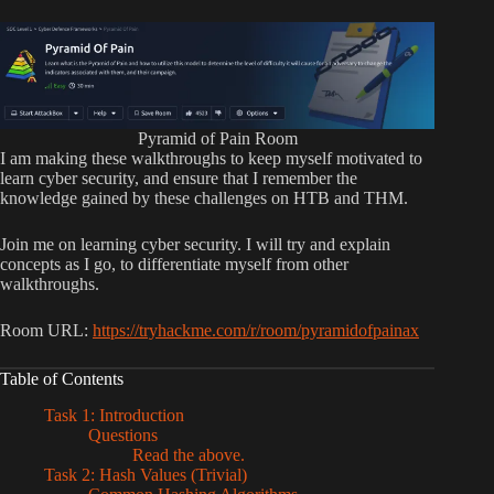
Pyramid of Pain Room
I am making these walkthroughs to keep myself motivated to
learn cyber security, and ensure that I remember the
knowledge gained by these challenges on HTB and THM.
Join me on learning cyber security. I will try and explain
concepts as I go, to differentiate myself from other
walkthroughs.
Room URL:
https://tryhackme.com/r/room/pyramidofpainax
Table of Contents
Task 1: Introduction
Questions
Read the above.
Task 2: Hash Values (Trivial)