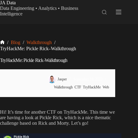
Skip
JA Data
to
Data Engineering • Analytics • Business
content
Intelligence
Home
/
Blog
/
Walkthrough
/
TryHackMe: Pickle Rick - Walkthrough
TryHackMe: Pickle Rick - Walkthrough
Jasper
September 19, 2023
Walkthrough
,
CTF
,
TryHackMe
,
Web
Hi! It’s time for another CTF on TryHackMe. This time we
are having a look at Pickle Rick, which is a nice thematic
challenge based on Rick and Morty. Let’s go!