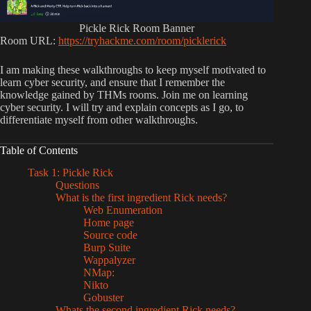
Pickle Rick Room Banner
Room URL:
https://tryhackme.com/room/picklerick
I am making these walkthroughs to keep myself motivated to
learn cyber security, and ensure that I remember the
knowledge gained by THMs rooms. Join me on learning
cyber security. I will try and explain concepts as I go, to
differentiate myself from other walkthroughs.
Table of Contents
Task 1: Pickle Rick
Questions
What is the first ingredient Rick needs?
Web Enumeration
Home page
Source code
Burp Suite
Wappalyzer
NMap:
Nikto
Gobuster
Whats the second ingredient Rick needs?