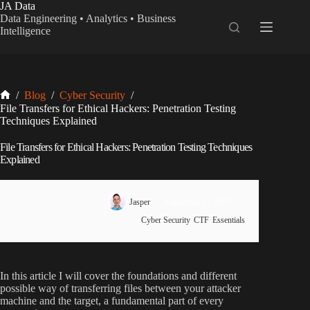
Skip
JA Data
to
Data Engineering • Analytics • Business
content
Intelligence
Home
/
Blog
/
Cyber Security
/
File Transfers for Ethical Hackers: Penetration Testing
Techniques Explained
File Transfers for Ethical Hackers: Penetration Testing Techniques
Explained
Jasper
September 13, 2023
Cyber Security
,
CTF
,
Essentials
In this article I will cover the foundations and different
possible way of transferring files between your attacker
machine and the target, a fundamental part of every