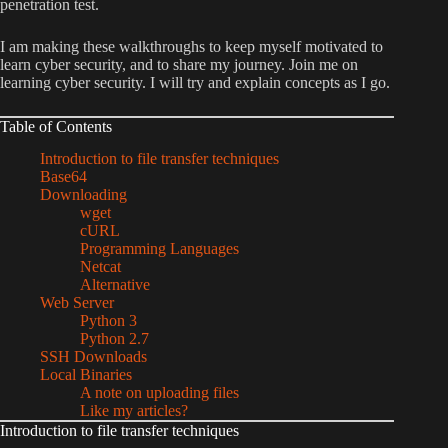
penetration test.
I am making these walkthroughs to keep myself motivated to
learn cyber security, and to share my journey. Join me on
learning cyber security. I will try and explain concepts as I go.
Table of Contents
Introduction to file transfer techniques
Base64
Downloading
wget
cURL
Programming Languages
Netcat
Alternative
Web Server
Python 3
Python 2.7
SSH Downloads
Local Binaries
A note on uploading files
Like my articles?
Introduction to file transfer techniques