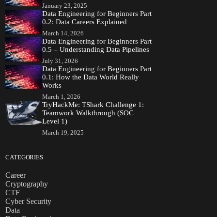
January 23, 2025
Data Engineering for Beginners Part
0.2: Data Careers Explained
March 14, 2026
Data Engineering for Beginners Part
0.5 – Understanding Data Pipelines
July 31, 2026
Data Engineering for Beginners Part
0.1: How the Data World Really
Works
March 1, 2026
TryHackMe: TShark Challenge 1:
Teamwork Walkthrough (SOC
Level 1)
March 19, 2025
CATEGORIES
Career
Cryptography
CTF
Cyber Security
Data