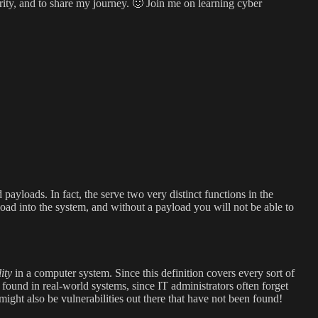
rity, and to share my journey. 🙂 Join me on learning cyber
ayloads. In fact, the serve two very distinct functions in the
load into the system, and without a payload you will not be able to
ity
in a computer system. Since this definition covers every sort of
n found in real-world systems, since IT administrators often forget
might also be vulnerabilities out there that have not been found!