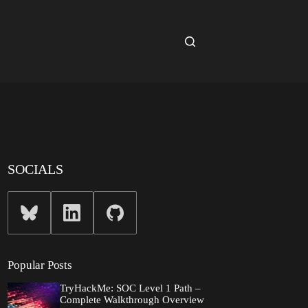
SOCIALS
Popular Posts
TryHackMe: SOC Level 1 Path –
Complete Walkthrough Overview