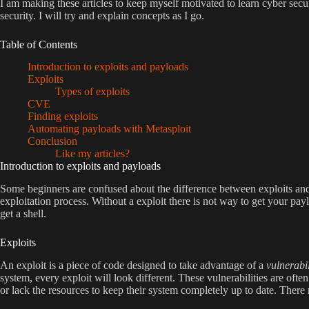
I am making these articles to keep myself motivated to learn cyber secu
security. I will try and explain concepts as I go.
Table of Contents
Introduction to exploits and payloads
Exploits
Types of exploits
CVE
Finding exploits
Automating payloads with Metasploit
Conclusion
Like my articles?
Introduction to exploits and payloads
Some beginners are confused about the difference between exploits and p
exploitation process. Without a exploit there is not way to get your pay
get a shell.
Exploits
An exploit is a piece of code designed to take advantage of a
vulnerabil
system, every exploit will look different. These vulnerabilities are ofte
or lack the resources to keep their system completely up to date. There 