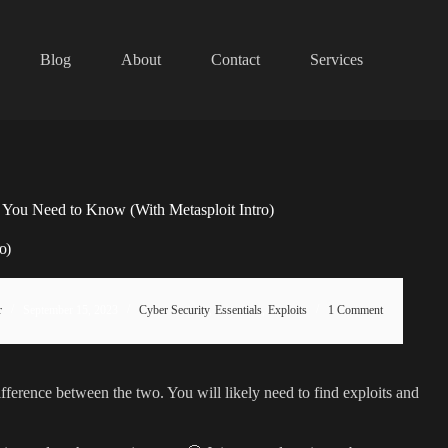
Blog
About
Contact
Services
g You Need to Know (With Metasploit Intro)
o)
r
September 15, 2023
Cyber Security
,
Essentials
,
Exploits
1 Comment
 difference between the two. You will likely need to find exploits and