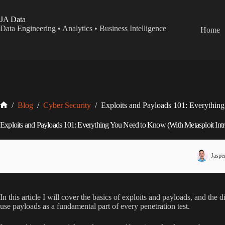
Skip
to
JA Data
content
Data Engineering • Analytics • Business Intelligence
Home
Home
/
Blog
/
Cyber Security
/
Exploits and Payloads 101: Everythin
Exploits and Payloads 101: Everything You Need to Know (With Metasploit Intr
Jaspe
In this article I will cover the basics of exploits and payloads, and the
use payloads as a fundamental part of every penetration test.