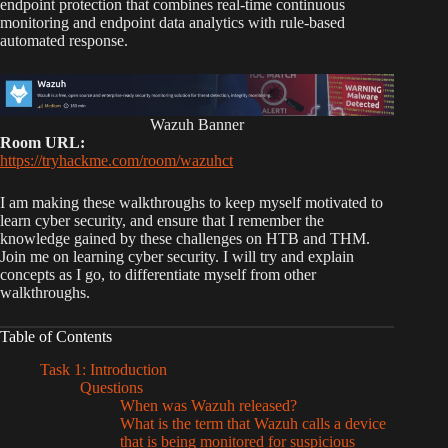
endpoint protection that combines real-time continuous
monitoring and endpoint data analytics with rule-based
automated response.
Wazuh Banner
Room URL:
https://tryhackme.com/room/wazuhct
I am making these walkthroughs to keep myself motivated to
learn cyber security, and ensure that I remember the
knowledge gained by these challenges on HTB and THM.
Join me on learning cyber security. I will try and explain
concepts as I go, to differentiate myself from other
walkthroughs.
Table of Contents
Task 1: Introduction
Questions
When was Wazuh released?
What is the term that Wazuh calls a device
that is being monitored for suspicious