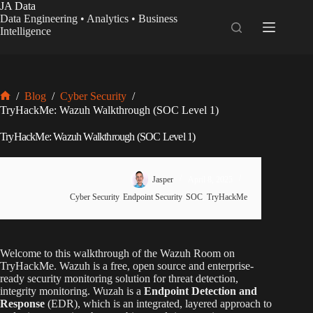
Skip
JA Data
to
Data Engineering • Analytics • Business
content
Intelligence
/
Blog
/
Cyber Security
/
Home
TryHackMe: Wazuh Walkthrough (SOC Level 1)
TryHackMe: Wazuh Walkthrough (SOC Level 1)
Jasper
April 8, 2025
Cyber Security
,
Endpoint Security
,
SOC
,
TryHackMe
Welcome to this walkthrough of the Wazuh Room on
TryHackMe. Wazuh is a free, open source and enterprise-
ready security monitoring solution for threat detection,
integrity monitoring. Wuzah is a
Endpoint Detection and
Response
(EDR), which is an integrated, layered approach to