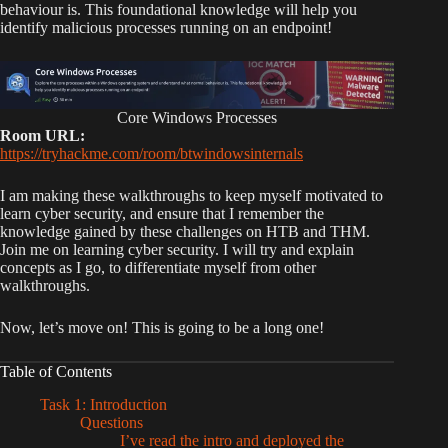
behaviour is. This foundational knowledge will help you
identify malicious processes running on an endpoint!
Core Windows Processes
Room URL:
https://tryhackme.com/room/btwindowsinternals
I am making these walkthroughs to keep myself motivated to
learn cyber security, and ensure that I remember the
knowledge gained by these challenges on HTB and THM.
Join me on learning cyber security. I will try and explain
concepts as I go, to differentiate myself from other
walkthroughs.
Now, let’s move on! This is going to be a long one!
Table of Contents
Task 1: Introduction
Questions
I’ve read the intro and deployed the