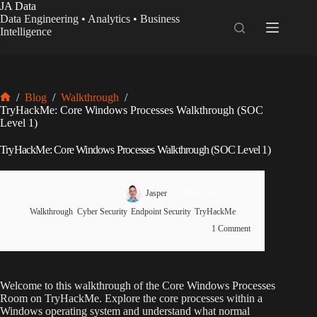
Skip
JA Data
to
Data Engineering • Analytics • Business
content
Intelligence
/
Blog
/
Walkthrough
/
Home
TryHackMe: Core Windows Processes Walkthrough (SOC
Level 1)
TryHackMe: Core Windows Processes Walkthrough (SOC Level 1)
Jasper
March 24, 2025
Walkthrough
,
Cyber Security
,
Endpoint Security
,
TryHackMe
1 Comment
Welcome to this walkthrough of the Core Windows Processes
Room on TryHackMe. Explore the core processes within a
Windows operating system and understand what normal