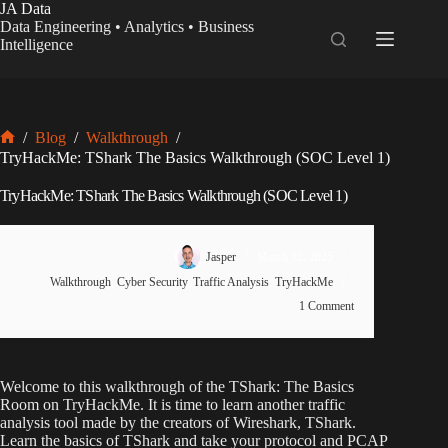
Skip
JA Data
to
Data Engineering • Analytics • Business
content
Intelligence
/
Blog
/
Walkthrough
/
Home
TryHackMe: TShark The Basics Walkthrough (SOC Level 1)
TryHackMe: TShark The Basics Walkthrough (SOC Level 1)
Jasper
March 12, 2025
Walkthrough
,
Cyber Security
,
Traffic Analysis
,
TryHackMe
1 Comment
Welcome to this walkthrough of the TShark: The Basics
Room on TryHackMe. It is time to learn another traffic
analysis tool made by the creators of Wireshark, TShark.
Learn the basics of TShark and take your protocol and PCAP