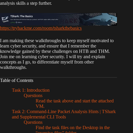
analysis skills a step further.
https://tryhackme.com/room/tsharkthebasics
I am making these walkthroughs to keep myself motivated to
learn cyber security, and ensure that I remember the
knowledge gained by these challenges on HTB and THM.
Join me on learning cyber security. I will try and explain
concepts as I go, to differentiate myself from other
walkthroughs.
Table of Contents
Task 1: Introduction
Questions
Read the task above and start the attached
VM.
Task 2: Command-Line Packet Analysis Hints | TShark
and Supplemental CLI Tools
Questions
Find the task files on the Desktop in the
“exercise-files” folder.