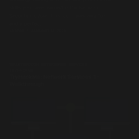
skills you have learned in the Network
Security module. This room was very fun,
and a perfect…
JASPER
JANUARY 13, 2025
WALKTHROUGH
,
NETWORKING
,
SERVICES
,
TRYHACKME
TryHackMe: Network Services 1 -
Walkthrough