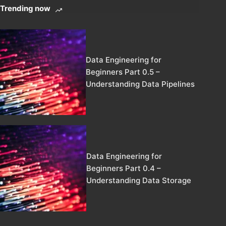
Trending now
Data Engineering for
Beginners Part 0.5 –
Understanding Data Pipelines
Data Engineering for
Beginners Part 0.4 –
Understanding Data Storage