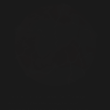
It is time to look at the Net Sec Challenge
Room on TryHackMe, a beginner level
challenge during which we can practice the