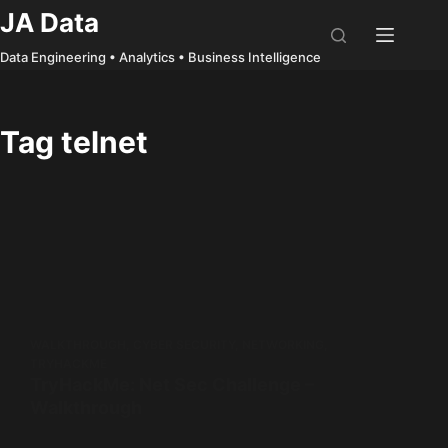
Skip
JA Data
to
Data Engineering • Analytics • Business Intelligence
content
Tag
telnet
WALKTHROUGH
,
CYBER SECURITY
,
NETWORKING
,
TRYHACKME
TryHackMe: Net Sec Challenge –
Walkthrough