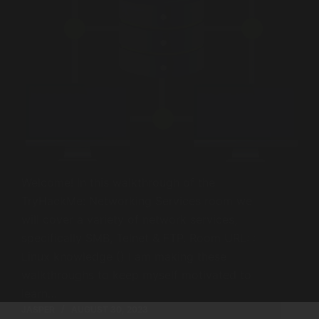
Welcome! In this walkthrough of the
TryHackMe: Networking Services room we
will cover a variety of network services,
specifically SMB, Telnet & FTP. Room URL: :
Linux knowledge () I am making these
walkthroughs to keep myself motivated to
learn…
JASPER
AUGUST 30, 2023