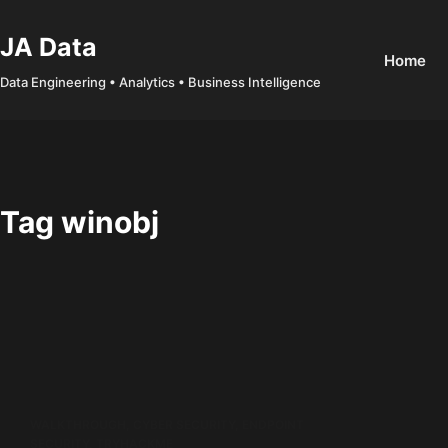
Skip
to
JA Data
Home
content
Data Engineering • Analytics • Business Intelligence
Tag
winobj
WALKTHROUGH
,
CYBER SECURITY
,
ENDPOINT
SECURITY
,
TRYHACKME