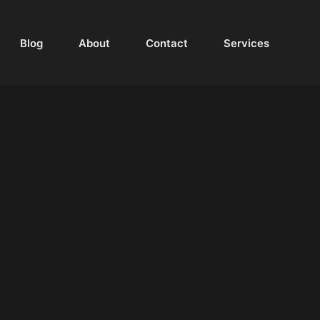
Blog
About
Contact
Services