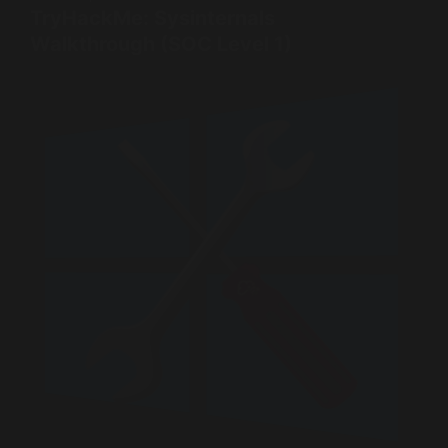
TryHackMe: Sysinternals
Walkthrough (SOC Level 1)