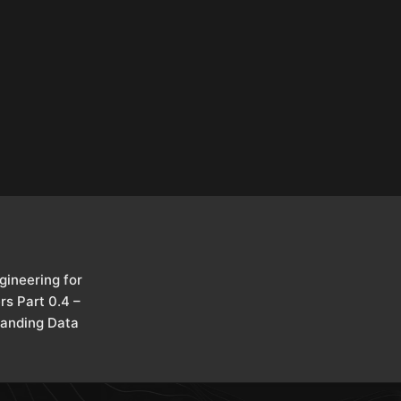
gineering for
rs Part 0.4 –
anding Data