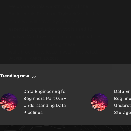
Welcome to this walkthrough of the
Sysinternals Room on TryHackMe. In this
room we will cover Sysinternals, a
essential compilation of tools used to
analyze Windows systems or applications.
Room URL: I am making these
walkthroughs to keep myself motivated…
JASPER
MARCH 26, 2025
Trending now
Data Engineering for
Data En
Beginners Part 0.5 –
Beginne
Understanding Data
Underst
Pipelines
Storage