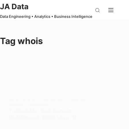
Skip
JA Data
to
Data Engineering • Analytics • Business Intelligence
content
Tag
whois
WALKTHROUGH
,
CYBER SECURITY
,
ENDPOINT
SECURITY
,
TRYHACKME
TryHackMe: Sysinternals
Walkthrough (SOC Level 1)