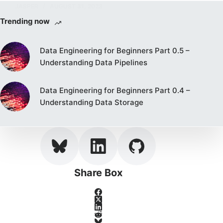
JASPER
AUGUST 31, 2023
Trending now
Data Engineering for Beginners Part 0.5 –
Understanding Data Pipelines
Data Engineering for Beginners Part 0.4 –
Understanding Data Storage
Share Box