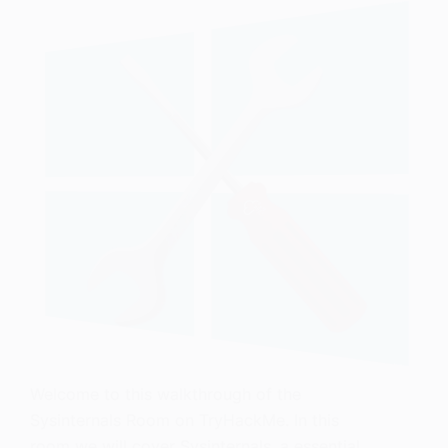
Welcome to this walkthrough of the
Sysinternals Room on TryHackMe. In this
room we will cover Sysinternals, a essential