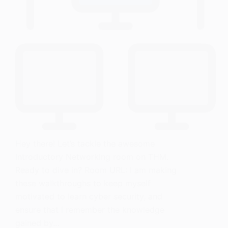
Hey there! Let’s tackle the awesome
Introductory Networking room on THM.
Ready to dive in? Room URL: I am making
these walkthroughs to keep myself
motivated to learn cyber security, and
ensure that I remember the knowledge
gained by…