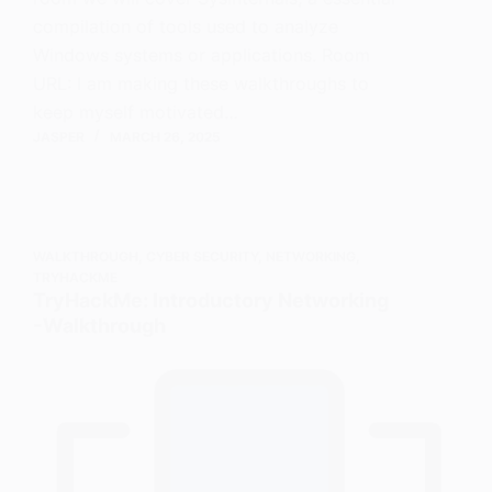
compilation of tools used to analyze
Windows systems or applications. Room
URL: I am making these walkthroughs to
keep myself motivated…
JASPER
MARCH 26, 2025
WALKTHROUGH
,
CYBER SECURITY
,
NETWORKING
,
TRYHACKME
TryHackMe: Introductory Networking
- Walkthrough