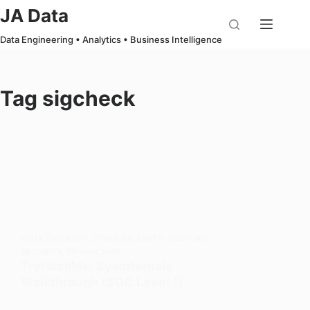
Skip
JA Data
to
Data Engineering • Analytics • Business Intelligence
content
Tag
sigcheck
WALKTHROUGH
,
CYBER SECURITY
,
ENDPOINT
SECURITY
,
TRYHACKME
TryHackMe: Sysinternals
Walkthrough (SOC Level 1)