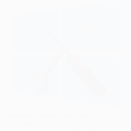
Welcome to this walkthrough of the
Sysinternals Room on TryHackMe. In this
room we will cover Sysinternals, a essential