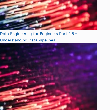
Data Engineering for Beginners Part 0.5 –
Understanding Data Pipelines