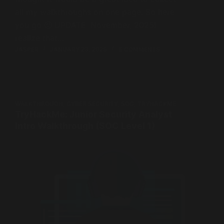
all my walkthroughs on one page. So here
you go 🙂 UPDATE: November, 2025I
realize that…
JASPER
JANUARY 23, 2025
5 COMMENTS
WALKTHROUGH
,
CYBER SECURITY
,
SOC
,
TRYHACKME
TryHackMe: Junior Security Analyst
Intro Walkthrough (SOC Level 1)