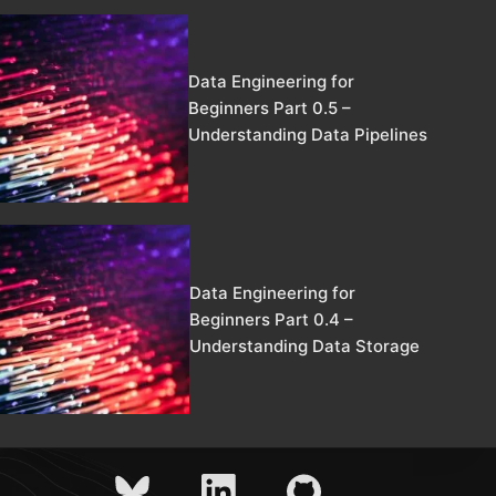
Data Engineering for
Beginners Part 0.5 –
Understanding Data Pipelines
Data Engineering for
Beginners Part 0.4 –
Understanding Data Storage