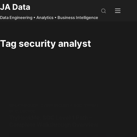
Skip
JA Data
to
Data Engineering • Analytics • Business Intelligence
content
Tag
security analyst
WALKTHROUGH
,
CYBER SECURITY
,
SOC
,
THREAT
INTELLIGENCE
TryHackMe: SOC Level 1 Path –
Complete Walkthrough Overview