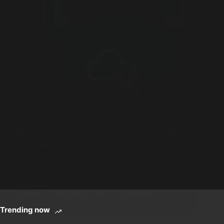
Welcome to this walkthrough of the Junior
Security Analyst Intro Room on TryHackMe.
Originally I had planned not to make a
walkthrough on this room, but it ended up
being the only not I have not written (so
far), so…
JASPER
JANUARY 22, 2025
1 COMMENT
Trending now