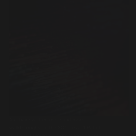
As I have written more and more
walkthroughs on the SOC Level 1 Path I
thought it would be a great idea to collect