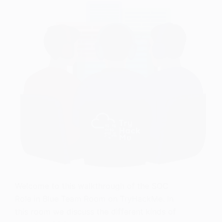
Welcome to this walkthrough of the SOC
Role in Blue Team Room on TryHackMe. In
this room we discuss the different kinds of