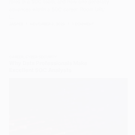
roles in a SOC team, and how one generally
advances within a SOC career. Room URL:
I…
JASPER
NOVEMBER 5, 2025
1 COMMENT
CAREER
,
CYBER SECURITY
Why Data Professionals Make
Excellent SOC Analysts