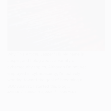
Why This Article, Jasper? Hi! My name is
Jasper, and I blog about a variety of
cybersecurity topics. Although I’m not yet
employed in cybersecurity, I’m actively
working toward the goal of becoming a
SOC Analyst. I started this blog…
JASPER
FEBRUARY 3, 2025
1 COMMENT