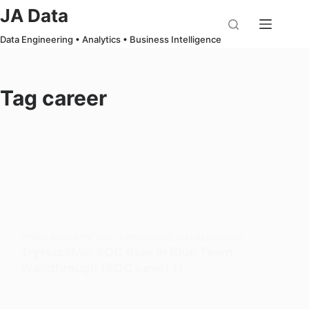
Skip
JA Data
to
Data Engineering • Analytics • Business Intelligence
content
Tag
career
CYBER SECURITY
,
SOC
,
TRYHACKME
,
WALKTHROUGH
TryHackMe: SOC Role in Blue Team
Walkthrough (SOC Level 1)