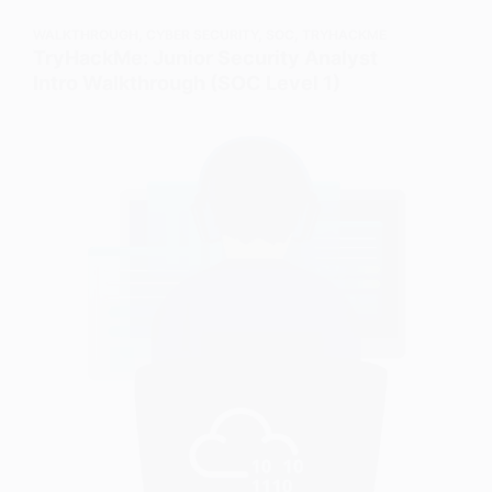
WALKTHROUGH
,
CYBER SECURITY
,
SOC
,
TRYHACKME
TryHackMe: Junior Security Analyst
Intro Walkthrough (SOC Level 1)