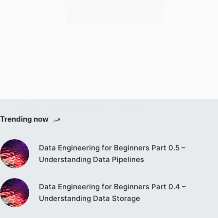
Welcome to this walkthrough of the Junior
Security Analyst Intro Room on TryHackMe.
Originally I had planned not to make a
walkthrough on this room, but it ended up
being the only not I have not written (so
far), so…
JASPER
JANUARY 22, 2025
1 COMMENT
Trending now
Data Engineering for Beginners Part 0.5 –
Understanding Data Pipelines
Data Engineering for Beginners Part 0.4 –
Understanding Data Storage