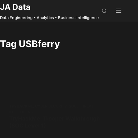
Skip
JA Data
to
Data Engineering • Analytics • Business Intelligence
content
Tag
USBferry
TRYHACKME
,
CYBER SECURITY
,
SOC
,
THREAT
INTELLIGENCE
TryHackMe: Trooper Walkthrough
(SOC Level 1)