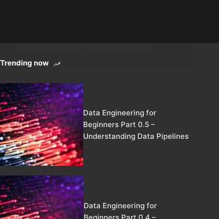
like me, we have just covered a ton of
Threat Intelligence theory and tools,
followed by the fun Friday…
JASPER
JANUARY 21, 2025
1 COMMENT
Trending now
Data Engineering for
Beginners Part 0.5 –
Understanding Data Pipelines
Data Engineering for
Beginners Part 0.4 –