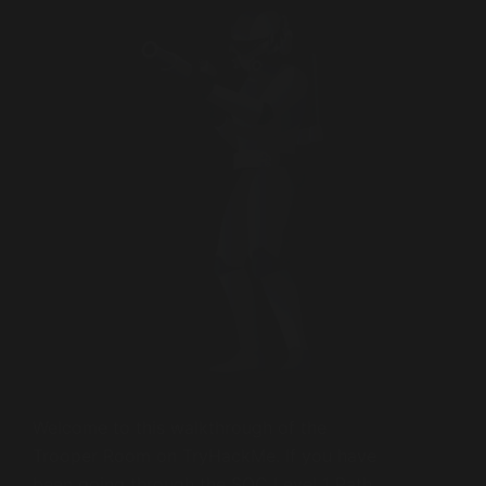
Welcome to this walkthrough of the
Trooper Room on TryHackMe. If you have
been going through the SOC Level 1 Path