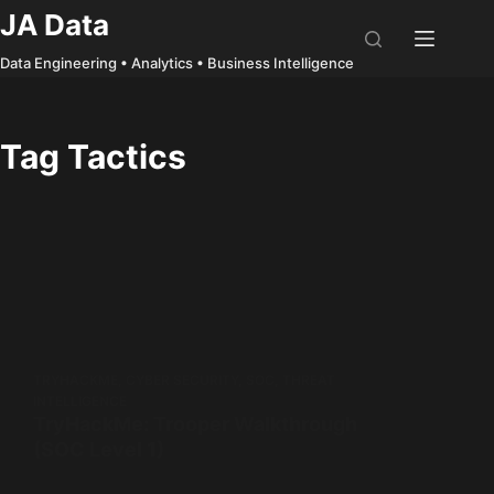
Skip
JA Data
to
Data Engineering • Analytics • Business Intelligence
content
Tag
Tactics
TRYHACKME
,
CYBER SECURITY
,
SOC
,
THREAT
INTELLIGENCE
TryHackMe: Trooper Walkthrough
(SOC Level 1)