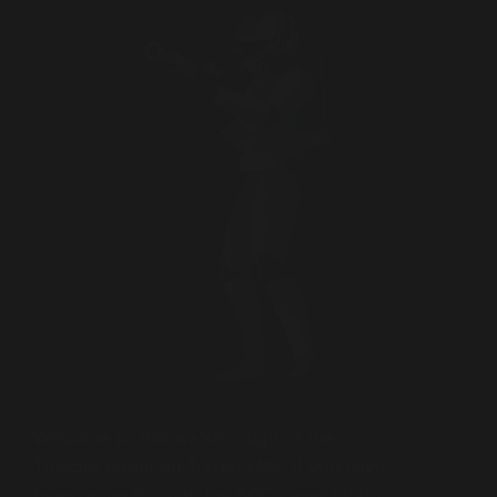
Welcome to this walkthrough of the
Trooper Room on TryHackMe. If you have
been going through the SOC Level 1 Path