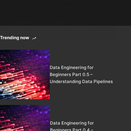
like me, we have just covered a ton of
Threat Intelligence theory and tools,
followed by the fun Friday…
JASPER
JANUARY 21, 2025
1 COMMENT
Trending now
Data Engineering for
Beginners Part 0.5 –
Understanding Data Pipelines
Data Engineering for
Beginners Part 0.4 –