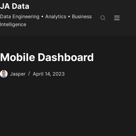
Skip
JA Data
to
Data Engineering • Analytics • Business
content
Intelligence
Mobile Dashboard
Jasper
April 14, 2023