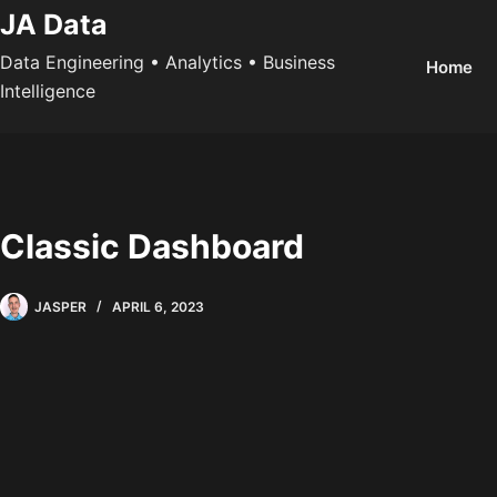
Skip
JA Data
to
Data Engineering • Analytics • Business
Home
content
Intelligence
Classic Dashboard
JASPER
APRIL 6, 2023