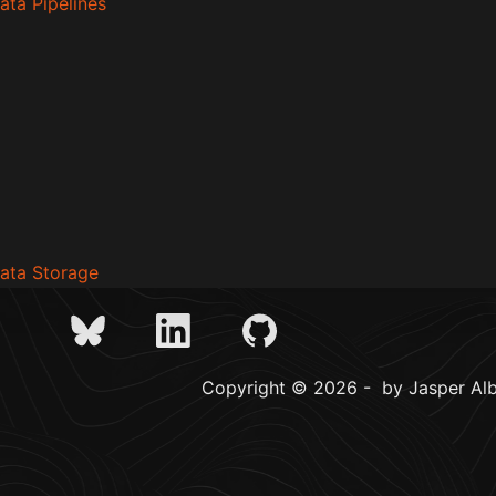
ata Pipelines
Data Storage
Copyright © 2026 - by Jasper Alb