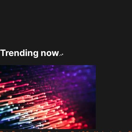
Trending now