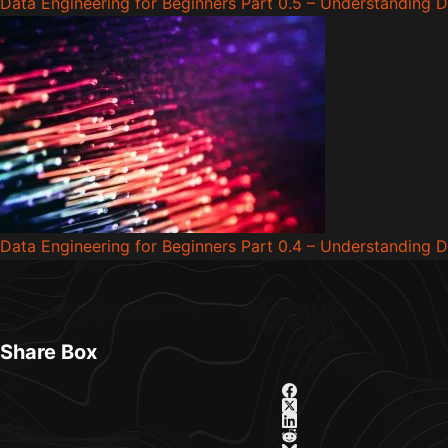
Data Engineering for Beginners Part 0.5 – Understanding D
Data Engineering for Beginners Part 0.4 – Understanding 
Share Box