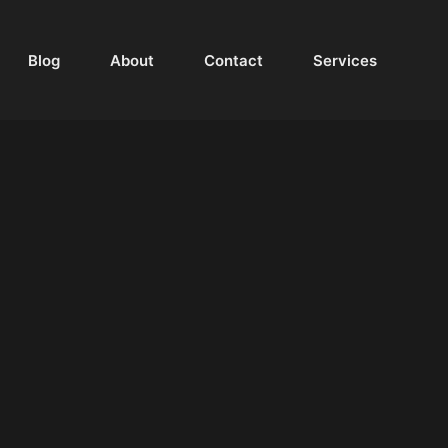
Blog
About
Contact
Services